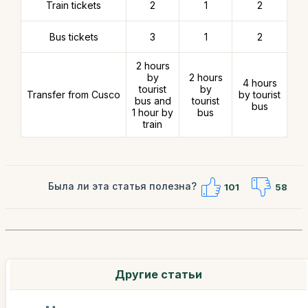
Train tickets
2
1
2
Bus tickets
3
1
2
2 hours
by
2 hours
4 hours
tourist
by
Transfer from Cusco
by tourist
bus and
tourist
bus
1 hour by
bus
train
Была ли эта статья полезна?
101
58
Другие статьи