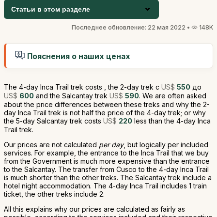
Статьи в этом разделе
Последнее обновление: 22 мая 2022 •
148K
Пояснения о наших ценах
The 4-day Inca Trail trek costs , the 2-day trek с
US$
550
до
US$
600
and the Salcantay trek
US$
590
. We are often asked
about the price differences between these treks and why the 2-
day Inca Trail trek is not half the price of the 4-day trek; or why
the 5-day Salcantay trek costs
US$
220
less than the 4-day Inca
Trail trek.
Our prices are not calculated
per day
, but logically per included
services. For example, the entrance to the Inca Trail that we buy
from the Government is much more expensive than the entrance
to the Salcantay. The transfer from Cusco to the 4-day Inca Trail
is much shorter than the other treks. The Salcantay trek include a
hotel night accommodation. The 4-day Inca Trail includes 1 train
ticket, the other treks include 2.
All this explains why our prices are calculated as fairly as