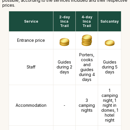
possible, according to the services included and their respective
prices.
2-day
4-day
Service
Inca
Inca
Salcantay
Trail
Trail
Entrance price
Porters,
cooks
Guides
Guides
and
Staff
during 2
during 5
guides
days
days
during 4
days
1
camping
3
night, 1
Accommodation
-
camping
night in
nights
domes, 1
hotel
night