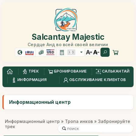
Salcantay Majestic
Сердце Анд во всей своей величии
RU
USD
ТРЕК
БРОНИРОВАНИЕ
САЛЬКАНТАЙ
ИНФОРМАЦИЯ
ОБСЛУЖИВАНИЕ КЛИЕНТОВ
Информационный центр
Информационный центр
»
Тропа инков
» Забронируйте
трек