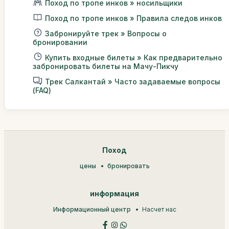
Поход по тропе инков » носильщики
Поход по тропе инков » Правила следов инков
Забронируйте трек » Вопросы о
бронировании
Купить входные билеты » Как предварительно
забронировать билеты на Мачу-Пикчу
Трек Салкантай » Часто задаваемые вопросы
(FAQ)
Поход
цены
бронировать
информация
Информационный центр
Насчет нас