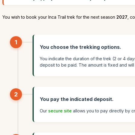
You wish to book your Inca Trail trek for the next season
2027
, co
1
You choose the trekking options.
You indicate the duration of the trek (2 or 4 da
deposit to be paid. The amount is fixed and wil
2
You pay the indicated deposit.
Our
secure site
allows you to pay directly by cr