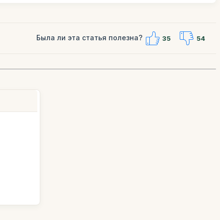
Была ли эта статья полезна?
35
54