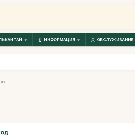
ЛЬКАНТАЙ
ИНФОРМАЦИЯ
ОБСЛУЖИВАНИЕ 
рек
ход