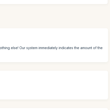
Nothing else! Our system immediately indicates the amount of the