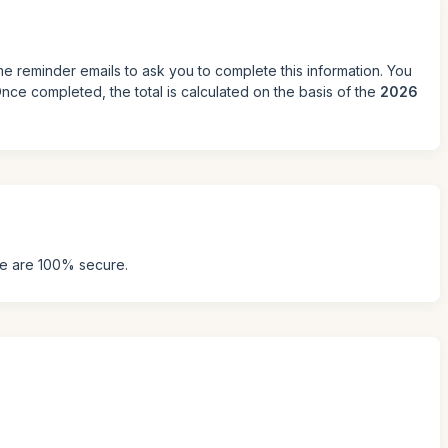
me reminder emails to ask you to complete this information. You
ce completed, the total is calculated on the basis of the
2026
ke are 100% secure.