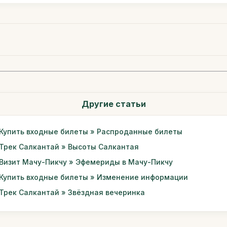
Другие статьи
Купить входные билеты » Распроданные билеты
Трек Салкантай » Высоты Салкантая
Визит Мачу-Пикчу » Эфемериды в Мачу-Пикчу
Купить входные билеты » Изменение информации
Трек Салкантай » Звёздная вечеринка