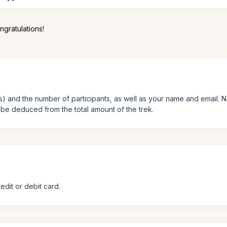
ngratulations!
ys) and the number of participants, as well as your name and email. 
l be deduced from the total amount of the trek.
edit or debit card.