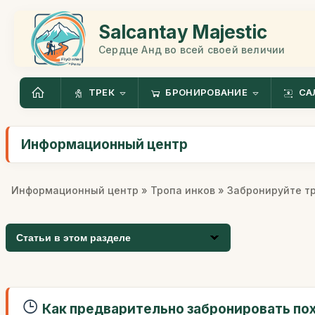
Salcantay Majestic
Сердце Анд во всей своей величии
ТРЕК
БРОНИРОВАНИЕ
СА
Информационный центр
Информационный центр
»
Тропа инков
» Забронируйте т
Статьи в этом разделе
Как предварительно забронировать по