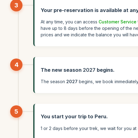
3
Your pre-reservation is available at any
At any time, you can access
Customer Service
have up to 8 days before the opening of the ne
prices and we indicate the balance you will hav
4
The new season
2027
begins.
The season
2027
begins, we book immediately 
5
You start your trip to Peru.
1 or 2 days before your trek, we wait for you a