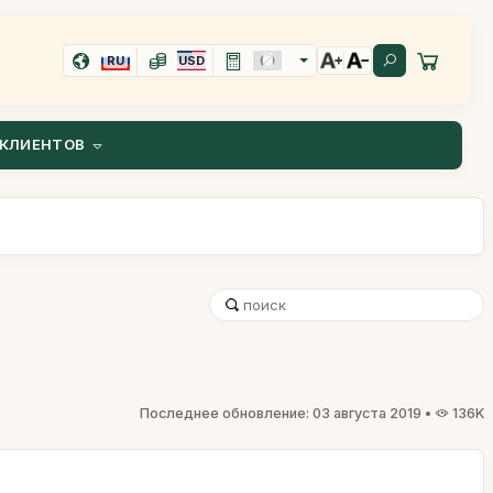
RU
USD
КЛИЕНТОВ
Последнее обновление: 03 августа 2019 •
136K