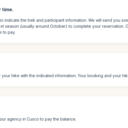
 time.
to indicate the trek and participant information. We will send you so
xt season (usually around October) to complete your reservation. On
e to pay.
your hike with the indicated information. Your booking and your hi
t our agency in Cusco to pay the balance.