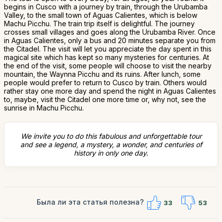
begins in Cusco with a journey by train, through the Urubamba
Valley, to the small town of Aguas Calientes, which is below
Machu Picchu. The train trip itself is delightful. The journey
crosses small villages and goes along the Urubamba River. Once
in Aguas Calientes, only a bus and 20 minutes separate you from
the Citadel. The visit will let you appreciate the day spent in this
magical site which has kept so many mysteries for centuries. At
the end of the visit, some people will choose to visit the nearby
mountain, the Waynna Picchu and its ruins. After lunch, some
people would prefer to return to Cusco by train. Others would
rather stay one more day and spend the night in Aguas Calientes
to, maybe, visit the Citadel one more time or, why not, see the
sunrise in Machu Picchu.
We invite you to do this fabulous and unforgettable tour
and see a legend, a mystery, a wonder, and centuries of
history in only one day.
Была ли эта статья полезна?
33
53