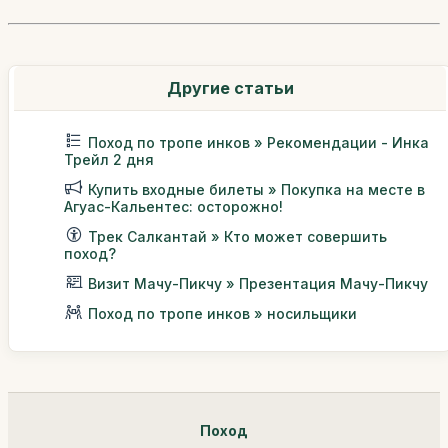
Другие статьи
Поход по тропе инков » Рекомендации - Инка
Трейл 2 дня
Купить входные билеты » Покупка на месте в
Агуас-Кальентес: осторожно!
Трек Салкантай » Кто может совершить
поход?
Визит Мачу-Пикчу » Презентация Мачу-Пикчу
Поход по тропе инков » носильщики
Поход