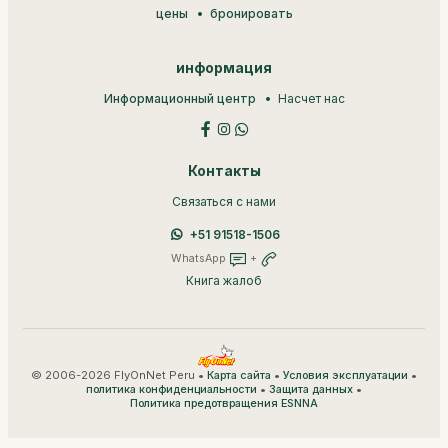
цены
бронировать
информация
Информационный центр
Насчет нас
Контакты
Связаться с нами
+51 91518-1506
WhatsApp
+
Книга жалоб
© 2006-2026 FlyOnNet Peru •
•
•
Карта сайта
Условия эксплуатации
•
•
политика конфиденциальности
Защита данных
Политика предотвращения ESNNA