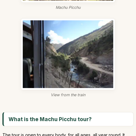
Machu Picchu
View from the train
What is the Machu Picchu tour?
The tour is open to every body, for all ages, all year round. It