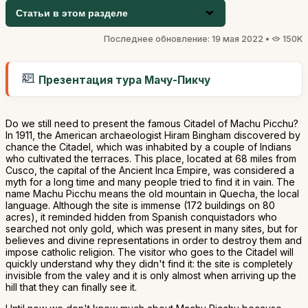
Статьи в этом разделе
Последнее обновление: 19 мая 2022 •
150K
Презентация тура Мачу-Пикчу
Do we still need to present the famous Citadel of Machu Picchu?
In 1911, the American archaeologist Hiram Bingham discovered by
chance the Citadel, which was inhabited by a couple of Indians
who cultivated the terraces. This place, located at 68 miles from
Cusco, the capital of the Ancient Inca Empire, was considered a
myth for a long time and many people tried to find it in vain. The
name Machu Picchu means the old mountain in Quecha, the local
language. Although the site is immense (172 buildings on 80
acres), it reminded hidden from Spanish conquistadors who
searched not only gold, which was present in many sites, but for
believes and divine representations in order to destroy them and
impose catholic religion. The visitor who goes to the Citadel will
quickly understand why they didn't find it: the site is completely
invisible from the valey and it is only almost when arriving up the
hill that they can finally see it.