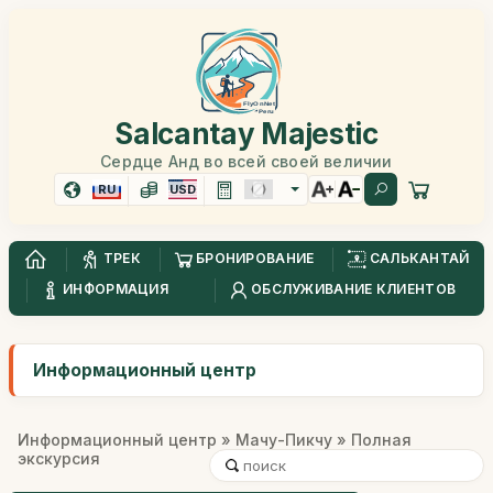
Salcantay Majestic
Сердце Анд во всей своей величии
RU
USD
ТРЕК
БРОНИРОВАНИЕ
САЛЬКАНТАЙ
ИНФОРМАЦИЯ
ОБСЛУЖИВАНИЕ КЛИЕНТОВ
Информационный центр
Информационный центр
»
Мачу-Пикчу
» Полная
экскурсия