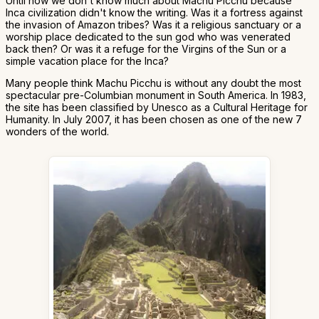
Until now we don't know much about Machu Picchu because
Inca civilization didn't know the writing. Was it a fortress against
the invasion of Amazon tribes? Was it a religious sanctuary or a
worship place dedicated to the sun god who was venerated
back then? Or was it a refuge for the Virgins of the Sun or a
simple vacation place for the Inca?
Many people think Machu Picchu is without any doubt the most
spectacular pre-Columbian monument in South America. In 1983,
the site has been classified by Unesco as a Cultural Heritage for
Humanity. In July 2007, it has been chosen as one of the new 7
wonders of the world.