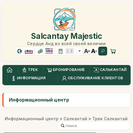
Salcantay Majestic
Сердце Анд во всей своей величии
RU
USD
ТРЕК
БРОНИРОВАНИЕ
САЛЬКАНТАЙ
ИНФОРМАЦИЯ
ОБСЛУЖИВАНИЕ КЛИЕНТОВ
Информационный центр
Информационный центр
»
Салкантай
» Трек Салкантай