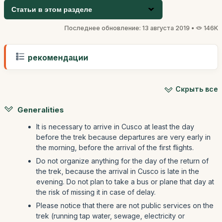
Статьи в этом разделе
Последнее обновление: 13 августа 2019 •
146K
рекомендации
Скрыть все
Generalities
It is necessary to arrive in Cusco at least the day
before the trek because departures are very early in
the morning, before the arrival of the first flights.
Do not organize anything for the day of the return of
the trek, because the arrival in Cusco is late in the
evening. Do not plan to take a bus or plane that day at
the risk of missing it in case of delay.
Please notice that there are not public services on the
trek (running tap water, sewage, electricity or