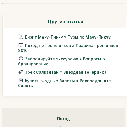
Другие статьи
Визит Мачу-Пикчу » Туры по Мачу-Пикчу
Поход по тропе инков » Правила троп инков
2016 г.
Забронируйте экскурсию » Вопросы о
бронировании
Трек Салкантай » Звёздная вечеринка
Купить входные билеты » Распроданные
билеты
Поход