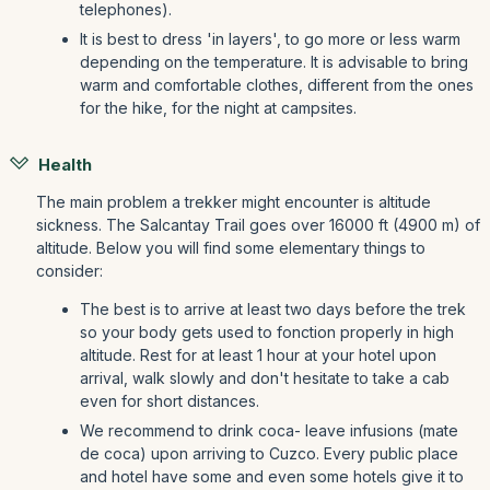
telephones).
It is best to dress 'in layers', to go more or less warm
depending on the temperature. It is advisable to bring
warm and comfortable clothes, different from the ones
for the hike, for the night at campsites.
Health
The main problem a trekker might encounter is altitude
sickness. The Salcantay Trail goes over 16000 ft (4900 m) of
altitude. Below you will find some elementary things to
consider:
The best is to arrive at least two days before the trek
so your body gets used to fonction properly in high
altitude. Rest for at least 1 hour at your hotel upon
arrival, walk slowly and don't hesitate to take a cab
even for short distances.
We recommend to drink coca- leave infusions (mate
de coca) upon arriving to Cuzco. Every public place
and hotel have some and even some hotels give it to