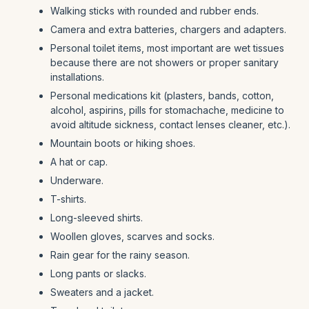
Walking sticks with rounded and rubber ends.
Camera and extra batteries, chargers and adapters.
Personal toilet items, most important are wet tissues
because there are not showers or proper sanitary
installations.
Personal medications kit (plasters, bands, cotton,
alcohol, aspirins, pills for stomachache, medicine to
avoid altitude sickness, contact lenses cleaner, etc.).
Mountain boots or hiking shoes.
A hat or cap.
Underware.
T-shirts.
Long-sleeved shirts.
Woollen gloves, scarves and socks.
Rain gear for the rainy season.
Long pants or slacks.
Sweaters and a jacket.