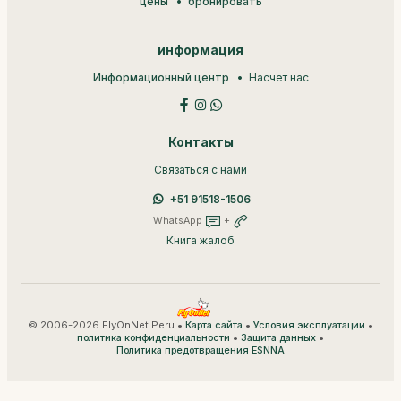
цены
бронировать
информация
Информационный центр
Насчет нас
Контакты
Связаться с нами
+51 91518-1506
WhatsApp
+
Книга жалоб
© 2006-2026 FlyOnNet Peru •
•
•
Карта сайта
Условия эксплуатации
•
•
политика конфиденциальности
Защита данных
Политика предотвращения ESNNA