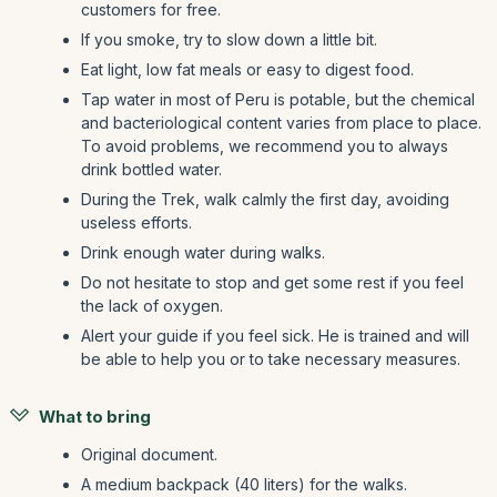
customers for free.
If you smoke, try to slow down a little bit.
Eat light, low fat meals or easy to digest food.
Tap water in most of Peru is potable, but the chemical
and bacteriological content varies from place to place.
To avoid problems, we recommend you to always
drink bottled water.
During the Trek, walk calmly the first day, avoiding
useless efforts.
Drink enough water during walks.
Do not hesitate to stop and get some rest if you feel
the lack of oxygen.
Alert your guide if you feel sick. He is trained and will
be able to help you or to take necessary measures.
What to bring
Original document.
A medium backpack (40 liters) for the walks.