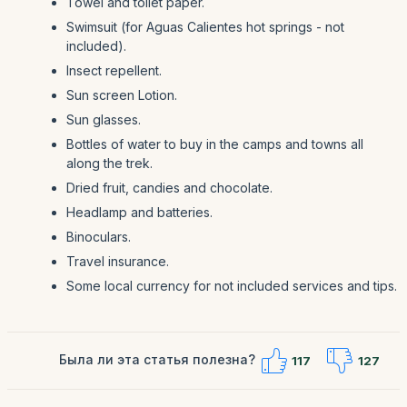
Towel and toilet paper.
Swimsuit (for Aguas Calientes hot springs - not
included).
Insect repellent.
Sun screen Lotion.
Sun glasses.
Bottles of water to buy in the camps and towns all
along the trek.
Dried fruit, candies and chocolate.
Headlamp and batteries.
Binoculars.
Travel insurance.
Some local currency for not included services and tips.
Была ли эта статья полезна?
117
127