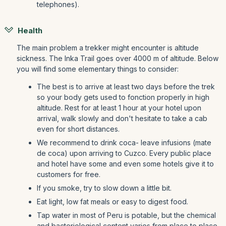
telephones).
Health
The main problem a trekker might encounter is altitude
sickness. The Inka Trail goes over 4000 m of altitude. Below
you will find some elementary things to consider:
The best is to arrive at least two days before the trek
so your body gets used to fonction properly in high
altitude. Rest for at least 1 hour at your hotel upon
arrival, walk slowly and don't hesitate to take a cab
even for short distances.
We recommend to drink coca- leave infusions (mate
de coca) upon arriving to Cuzco. Every public place
and hotel have some and even some hotels give it to
customers for free.
If you smoke, try to slow down a little bit.
Eat light, low fat meals or easy to digest food.
Tap water in most of Peru is potable, but the chemical
and bacteriological content varies from place to place.