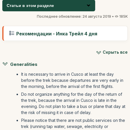
Статьи в этом разделе
Последнее обновление: 24 августа 2019 •
185K
Рекомендации - Инка Трейл 4 дня
Скрыть все
Generalities
It is necessary to arrive in Cusco at least the day
before the trek because departures are very early in
the morning, before the arrival of the first flights.
Do not organize anything for the day of the return of
the trek, because the arrival in Cusco is late in the
evening. Do not plan to take a bus or plane that day at
the risk of missing it in case of delay.
Please notice that there are not public services on the
trek (running tap water, sewage, electricity or