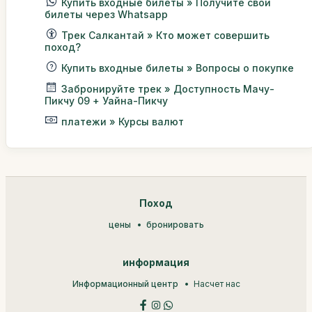
Купить входные билеты » Получите свои
билеты через Whatsapp
Трек Салкантай » Кто может совершить
поход?
Купить входные билеты » Вопросы о покупке
Забронируйте трек » Доступность Мачу-
Пикчу 09 + Уайна-Пикчу
платежи » Курсы валют
Поход
цены
бронировать
информация
Информационный центр
Насчет нас