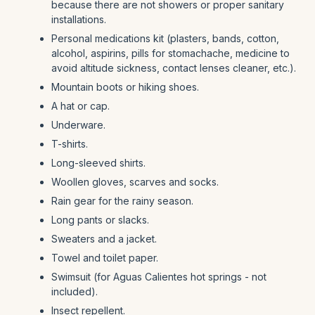
because there are not showers or proper sanitary
installations.
Personal medications kit (plasters, bands, cotton,
alcohol, aspirins, pills for stomachache, medicine to
avoid altitude sickness, contact lenses cleaner, etc.).
Mountain boots or hiking shoes.
A hat or cap.
Underware.
T-shirts.
Long-sleeved shirts.
Woollen gloves, scarves and socks.
Rain gear for the rainy season.
Long pants or slacks.
Sweaters and a jacket.
Towel and toilet paper.
Swimsuit (for Aguas Calientes hot springs - not
included).
Insect repellent.