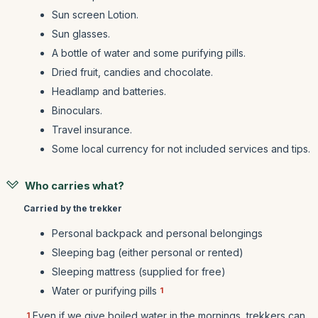
Sun screen Lotion.
Sun glasses.
A bottle of water and some purifying pills.
Dried fruit, candies and chocolate.
Headlamp and batteries.
Binoculars.
Travel insurance.
Some local currency for not included services and tips.
Who carries what?
Carried by the trekker
Personal backpack and personal belongings
Sleeping bag (either personal or rented)
Sleeping mattress (supplied for free)
Water or purifying pills
1
Even if we give boiled water in the mornings, trekkers can
1