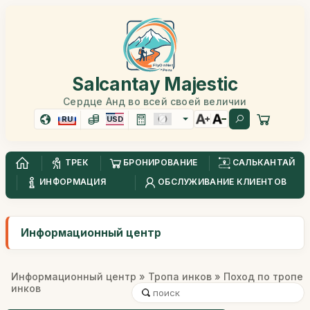
Salcantay Majestic
Сердце Анд во всей своей величии
RU
USD
ТРЕК
БРОНИРОВАНИЕ
САЛЬКАНТАЙ
ИНФОРМАЦИЯ
ОБСЛУЖИВАНИЕ КЛИЕНТОВ
Информационный центр
Информационный центр
»
Тропа инков
» Поход по тропе
инков