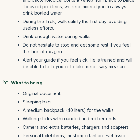
To avoid problems, we recommend you to always
drink bottled water.
During the Trek, walk calmly the first day, avoiding
useless efforts.
Drink enough water during walks.
Do not hesitate to stop and get some rest if you feel
the lack of oxygen.
Alert your guide if you feel sick. He is trained and will
be able to help you or to take necessary measures.
What to bring
Original document.
Sleeping bag.
A medium backpack (40 liters) for the walks.
Walking sticks with rounded and rubber ends.
Camera and extra batteries, chargers and adapters.
Personal toilet items, most important are wet tissues