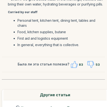
bring their own water, hydrating beverages or purifying pills.
Carried by our staff
Personal tent, kitchen tent, dining tent, tables and
chairs
Food, kitchen supplies, butane
First aid and logistics equipment
In general, everything that is collective.
Была ли эта статья полезна?
83
53
Другие статьи