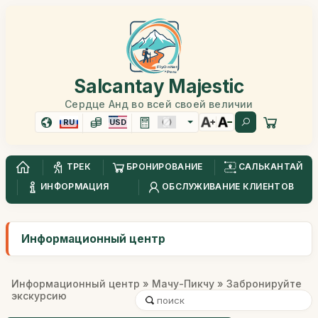
Salcantay Majestic
Сердце Анд во всей своей величии
RU
USD
ТРЕК
БРОНИРОВАНИЕ
САЛЬКАНТАЙ
ИНФОРМАЦИЯ
ОБСЛУЖИВАНИЕ КЛИЕНТОВ
Информационный центр
Информационный центр
»
Мачу-Пикчу
» Забронируйте
экскурсию