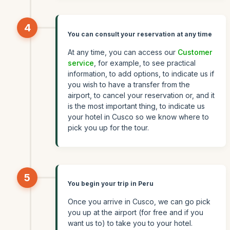
4
You can consult your reservation at any time
At any time, you can access our
Customer
service
, for example, to see practical
information, to add options, to indicate us if
you wish to have a transfer from the
airport, to cancel your reservation or, and it
is the most important thing, to indicate us
your hotel in Cusco so we know where to
pick you up for the tour.
5
You begin your trip in Peru
Once you arrive in Cusco, we can go pick
you up at the airport (for free and if you
want us to) to take you to your hotel.