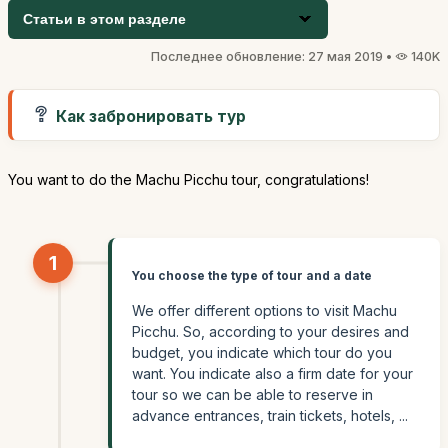
Статьи в этом разделе
Последнее обновление: 27 мая 2019 •
140K
Как забронировать тур
You want to do the Machu Picchu tour, congratulations!
1
You choose the type of tour and a date
We offer different options to visit Machu
Picchu. So, according to your desires and
budget, you indicate which tour do you
want. You indicate also a firm date for your
tour so we can be able to reserve in
advance entrances, train tickets, hotels, ...