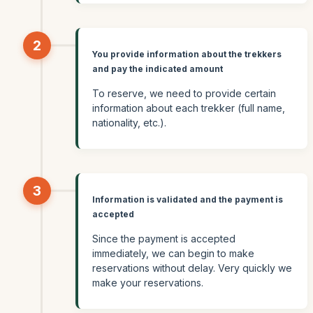
2
You provide information about the trekkers
and pay the indicated amount
To reserve, we need to provide certain
information about each trekker (full name,
nationality, etc.).
3
Information is validated and the payment is
accepted
Since the payment is accepted
immediately, we can begin to make
reservations without delay. Very quickly we
make your reservations.