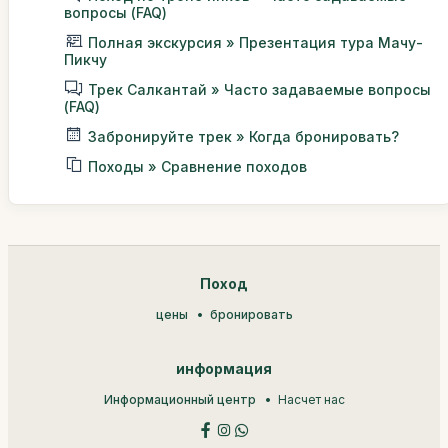
вопросы (FAQ)
Полная экскурсия » Презентация тура Мачу-
Пикчу
Трек Салкантай » Часто задаваемые вопросы
(FAQ)
Забронируйте трек » Когда бронировать?
Походы » Сравнение походов
Поход
цены
бронировать
информация
Информационный центр
Насчет нас