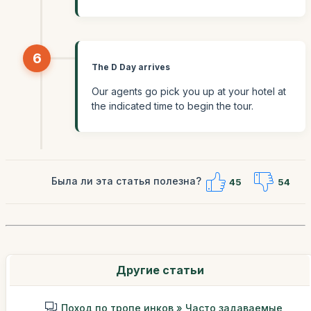
6
The D Day arrives
Our agents go pick you up at your hotel at
the indicated time to begin the tour.
Была ли эта статья полезна?
45
54
Другие статьи
Поход по тропе инков » Часто задаваемые