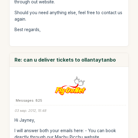
through out website.
Should you need anything else, feel free to contact us
again.
Best regards,
Re: can u deliver tickets to ollantaytanbo
Messages: 825
03 мар. 2012, 15:48
Hi Jayney,
I will answer both your emails here: - You can book
directly through our Machu Picchu website