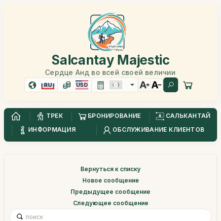
Salcantay Majestic
Сердце Анд во всей своей величии
RU
USD
ТРЕК
БРОНИРОВАНИЕ
САЛЬКАНТАЙ
ИНФОРМАЦИЯ
ОБСЛУЖИВАНИЕ КЛИЕНТОВ
Вернуться к списку
Новое сообщение
Предыдущее сообщение
Следующее сообщение