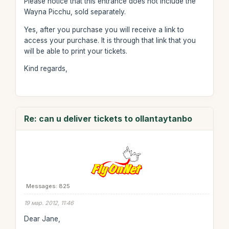
Please notice that this entrance does not include the
Wayna Picchu, sold separately.
Yes, after you purchase you will receive a link to
access your purchase. It is through that link that you
will be able to print your tickets.
Kind regards,
Re: can u deliver tickets to ollantaytanbo
Messages: 825
19 мар. 2012, 11:46
Dear Jane,