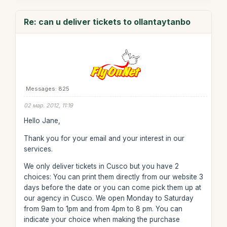
Re: can u deliver tickets to ollantaytanbo
Messages: 825
02 мар. 2012, 11:19
Hello Jane,
Thank you for your email and your interest in our
services.
We only deliver tickets in Cusco but you have 2
choices: You can print them directly from our website 3
days before the date or you can come pick them up at
our agency in Cusco. We open Monday to Saturday
from 9am to 1pm and from 4pm to 8 pm. You can
indicate your choice when making the purchase