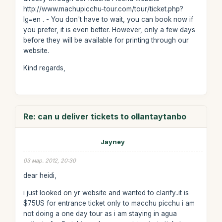
http://www.machupicchu-tour.com/tour/ticket.php?
lg=en . - You don't have to wait, you can book now if
you prefer, it is even better. However, only a few days
before they will be available for printing through our
website.
Kind regards,
Re: can u deliver tickets to ollantaytanbo
Jayney
03 мар. 2012, 20:30
dear heidi,
i just looked on yr website and wanted to clarify..it is
$75US for entrance ticket only to macchu picchu i am
not doing a one day tour as i am staying in agua