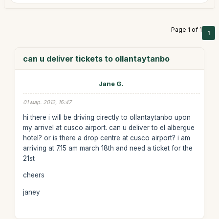
Page 1 of 1
1
can u deliver tickets to ollantaytanbo
Jane G.
01 мар. 2012, 16:47
hi there i will be driving cirectly to ollantaytanbo upon
my arrivel at cusco airport. can u deliver to el albergue
hotel? or is there a drop centre at cusco airport? i am
arriving at 7.15 am march 18th and need a ticket for the
21st
cheers
janey