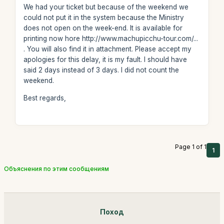
We had your ticket but because of the weekend we
could not put it in the system because the Ministry
does not open on the week-end. It is available for
printing now hore http://www.machupicchu-tour.com/...
. You will also find it in attachment. Please accept my
apologies for this delay, it is my fault. I should have
said 2 days instead of 3 days. I did not count the
weekend.
Best regards,
Page 1 of 1
1
Объяснения по этим сообщениям
Поход