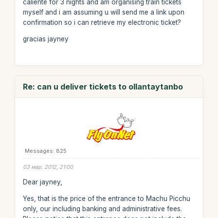
caliente for 3 nights and am organising train tickets
myself and i am assuming u will send me a link upon
confirmation so i can retrieve my electronic ticket?
gracias jayney
Re: can u deliver tickets to ollantaytanbo
Messages: 825
03 мар. 2012, 21:00
Dear jayney,
Yes, that is the price of the entrance to Machu Picchu
only, our including banking and administrative fees.