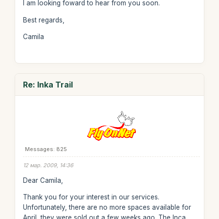
I am looking foward to hear from you soon.
Best regards,
Camila
Re: Inka Trail
Messages: 825
12 мар. 2009, 14:36
Dear Camila,
Thank you for your interest in our services.
Unfortunately, there are no more spaces available for
April, they were sold out a few weeks ago. The Inca