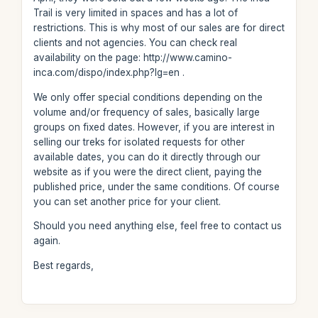
Trail is very limited in spaces and has a lot of
restrictions. This is why most of our sales are for direct
clients and not agencies. You can check real
availability on the page: http://www.camino-
inca.com/dispo/index.php?lg=en .
We only offer special conditions depending on the
volume and/or frequency of sales, basically large
groups on fixed dates. However, if you are interest in
selling our treks for isolated requests for other
available dates, you can do it directly through our
website as if you were the direct client, paying the
published price, under the same conditions. Of course
you can set another price for your client.
Should you need anything else, feel free to contact us
again.
Best regards,