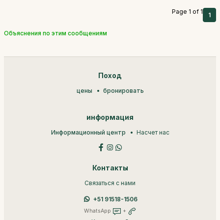
Page 1 of 1
1
Объяснения по этим сообщениям
Поход
цены
бронировать
информация
Информационный центр
Насчет нас
Контакты
Связаться с нами
+51 91518-1506
WhatsApp
+