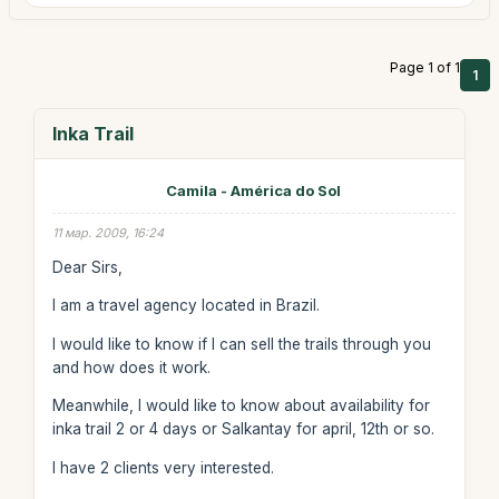
Page 1 of 1
1
Inka Trail
Camila - América do Sol
11 мар. 2009, 16:24
Dear Sirs,
I am a travel agency located in Brazil.
I would like to know if I can sell the trails through you
and how does it work.
Meanwhile, I would like to know about availability for
inka trail 2 or 4 days or Salkantay for april, 12th or so.
I have 2 clients very interested.