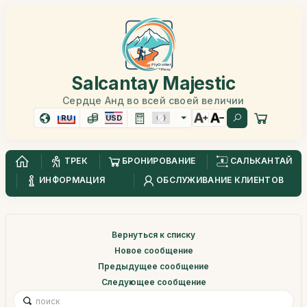
Salcantay Majestic
Сердце Анд во всей своей величии
RU
USD
ТРЕК
БРОНИРОВАНИЕ
САЛЬКАНТАЙ
ИНФОРМАЦИЯ
ОБСЛУЖИВАНИЕ КЛИЕНТОВ
Вернуться к списку
Новое сообщение
Предыдущее сообщение
Следующее сообщение