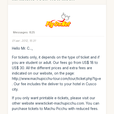
Messages: 825
01 авг. 2012, 15:31
Hello Mr. C...,
For tickets only, it depends on the type of ticket and if
you are student or adult. Our fees go from US$ 18 to
US$ 30. All the different prices and extra fees are
indicated on our website, on the page:
http://www.machupicchu-tour.com/tour/ticket.php?lg=e
. Our fee includes the deliver to your hotel in Cusco
city.
If you only want printable e-tickets, please visit our
other website www.ticket-machupicchu.com. You can
purchase tickets to Machu Picchu with reduced fees.