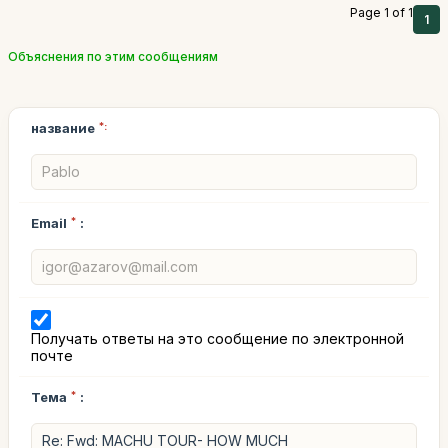
Page 1 of 1
1
Объяснения по этим сообщениям
название
*:
Email
*
:
Получать ответы на это сообщение по электронной
почте
Тема
*
: