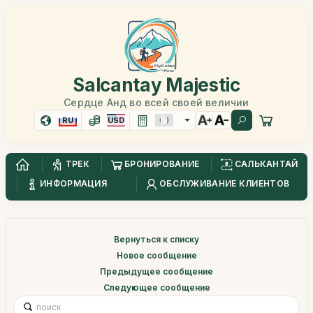
Salcantay Majestic
Сердце Анд во всей своей величии
RU
USD
ТРЕК
БРОНИРОВАНИЕ
САЛЬКАНТАЙ
ИНФОРМАЦИЯ
ОБСЛУЖИВАНИЕ КЛИЕНТОВ
Вернуться к списку
Новое сообщение
Предыдущее сообщение
Следующее сообщение