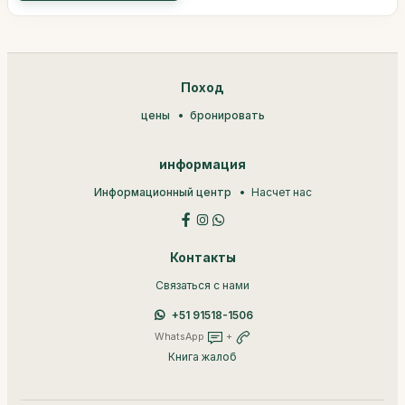
Поход
цены
бронировать
информация
Информационный центр
Насчет нас
Контакты
Связаться с нами
+51 91518-1506
WhatsApp
+
Книга жалоб