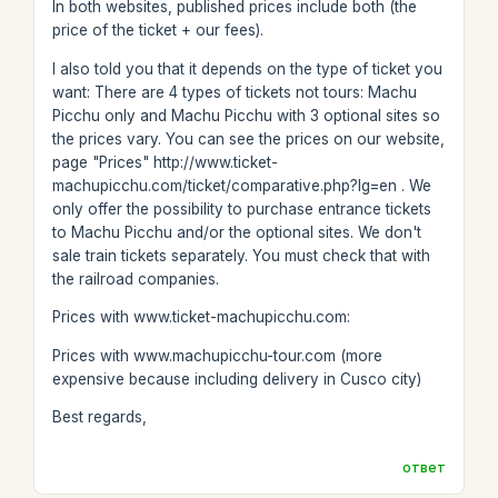
In both websites, published prices include both (the
price of the ticket + our fees).
I also told you that it depends on the type of ticket you
want: There are 4 types of tickets not tours: Machu
Picchu only and Machu Picchu with 3 optional sites so
the prices vary. You can see the prices on our website,
page "Prices" http://www.ticket-
machupicchu.com/ticket/comparative.php?lg=en . We
only offer the possibility to purchase entrance tickets
to Machu Picchu and/or the optional sites. We don't
sale train tickets separately. You must check that with
the railroad companies.
Prices with www.ticket-machupicchu.com:
Prices with www.machupicchu-tour.com (more
expensive because including delivery in Cusco city)
Best regards,
ответ