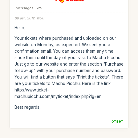
Messages: 825
08 авг. 2012, 11:50
Hello,
Your tickets where purchased and uploaded on our
website on Monday, as expected. We sent you a
confirmation email. You can access them any time
since them until the day of your visit to Machu Picchu.
Just go to our website and enter the section "Purchase
follow-up" with your purchase number and password.
You will find a button that says "Print the tickets". There
are your tickets to Machu Picchu. Here is the link:
http://www.ticket-
machupicchu.com/myticket/index.php?lg=en
Best regards,
ответ