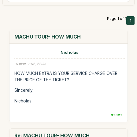
Page 1 of 1
1
MACHU TOUR- HOW MUCH
Nicholas
31 июл. 2012, 22:35
HOW MUCH EXTRA IS YOUR SERVICE CHARGE OVER
THE PRICE OF THE TICKET?
Sincerely,
Nicholas
ответ
Re: MACHU TOUR- HOW MUCH