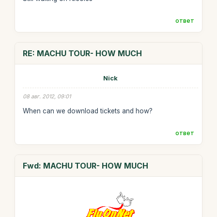
ответ
RE: MACHU TOUR- HOW MUCH
Nick
08 авг. 2012, 09:01
When can we download tickets and how?
ответ
Fwd: MACHU TOUR- HOW MUCH