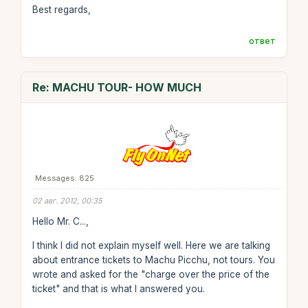
Best regards,
ответ
Re: MACHU TOUR- HOW MUCH
Messages: 825
02 авг. 2012, 00:35
Hello Mr. C...,
I think I did not explain myself well. Here we are talking
about entrance tickets to Machu Picchu, not tours. You
wrote and asked for the "charge over the price of the
ticket" and that is what I answered you.