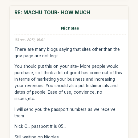
RE: MACHU TOUR- HOW MUCH
Nicholas
03 авг. 2012, 16:01
There are many blogs saying that sites other than the
gov page are not legit.
You should put this on your site- More people would
purchase, so I think a lot of good has come out of this
in terms of marketing your business and increasing
your revenues. You should also put testimonials and
dates of people. Ease of use, convience, no
issues,etc.
I will send you the passport numbers as we receive
them
Nick C... passport # is 05...
Still waiting on Nicoles