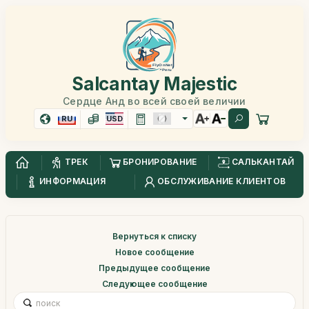
Salcantay Majestic
Сердце Анд во всей своей величии
RU
USD
ТРЕК
БРОНИРОВАНИЕ
САЛЬКАНТАЙ
ИНФОРМАЦИЯ
ОБСЛУЖИВАНИЕ КЛИЕНТОВ
Вернуться к списку
Новое сообщение
Предыдущее сообщение
Следующее сообщение