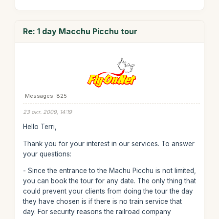
Re: 1 day Macchu Picchu tour
Messages: 825
23 окт. 2009, 14:19
Hello Terri,
Thank you for your interest in our services. To answer
your questions:
- Since the entrance to the Machu Picchu is not limited,
you can book the tour for any date. The only thing that
could prevent your clients from doing the tour the day
they have chosen is if there is no train service that
day. For security reasons the railroad company