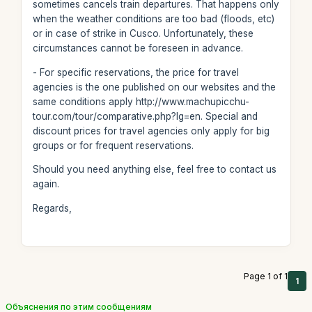
sometimes cancels train departures. That happens only
when the weather conditions are too bad (floods, etc)
or in case of strike in Cusco. Unfortunately, these
circumstances cannot be foreseen in advance.
- For specific reservations, the price for travel
agencies is the one published on our websites and the
same conditions apply http://www.machupicchu-
tour.com/tour/comparative.php?lg=en. Special and
discount prices for travel agencies only apply for big
groups or for frequent reservations.
Should you need anything else, feel free to contact us
again.
Regards,
Page 1 of 1
1
Объяснения по этим сообщениям