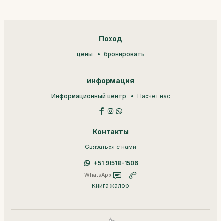
Поход
цены
бронировать
информация
Информационный центр
Насчет нас
Контакты
Связаться с нами
+51 91518-1506
WhatsApp
+
Книга жалоб