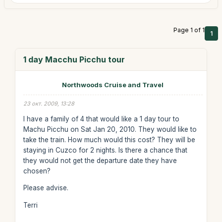
Page 1 of 1
1
1 day Macchu Picchu tour
Northwoods Cruise and Travel
23 окт. 2009, 13:28
I have a family of 4 that would like a 1 day tour to
Machu Picchu on Sat Jan 20, 2010. They would like to
take the train. How much would this cost? They will be
staying in Cuzco for 2 nights. Is there a chance that
they would not get the departure date they have
chosen?
Please advise.
Terri