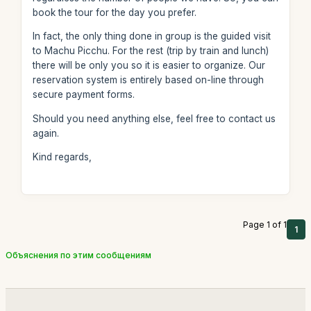
book the tour for the day you prefer.
In fact, the only thing done in group is the guided visit
to Machu Picchu. For the rest (trip by train and lunch)
there will be only you so it is easier to organize. Our
reservation system is entirely based on-line through
secure payment forms.
Should you need anything else, feel free to contact us
again.
Kind regards,
Page 1 of 1
1
Объяснения по этим сообщениям