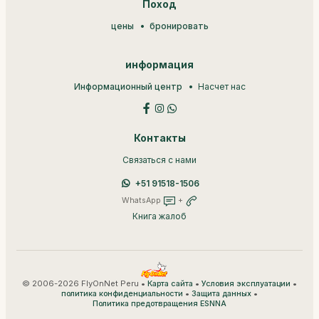
Поход
цены
бронировать
информация
Информационный центр
Насчет нас
Контакты
Связаться с нами
+51 91518-1506
WhatsApp
+
Книга жалоб
© 2006-2026 FlyOnNet Peru •
•
•
Карта сайта
Условия эксплуатации
•
•
политика конфиденциальности
Защита данных
Политика предотвращения ESNNA