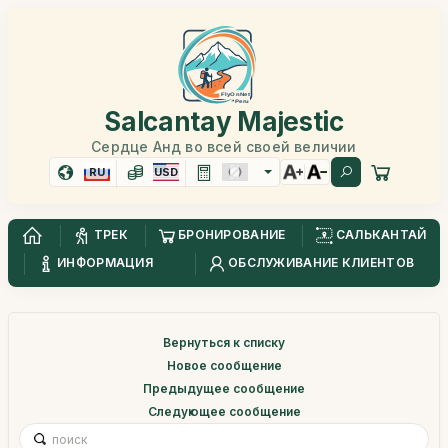
Salcantay Majestic
Сердце Анд во всей своей величии
RU
USD
ТРЕК
БРОНИРОВАНИЕ
САЛЬКАНТАЙ
ИНФОРМАЦИЯ
ОБСЛУЖИВАНИЕ КЛИЕНТОВ
Вернуться к списку
Новое сообщение
Предыдущее сообщение
Следующее сообщение