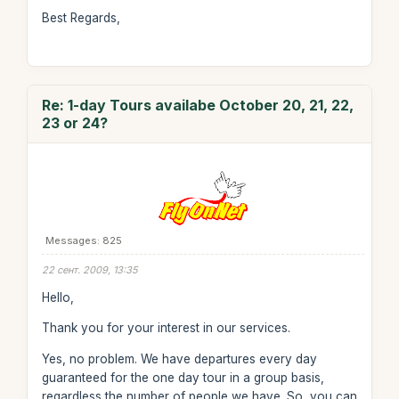
Best Regards,
Re: 1-day Tours availabe October 20, 21, 22,
23 or 24?
Messages: 825
22 сент. 2009, 13:35
Hello,
Thank you for your interest in our services.
Yes, no problem. We have departures every day
guaranteed for the one day tour in a group basis,
regardless the number of people we have. So, you can