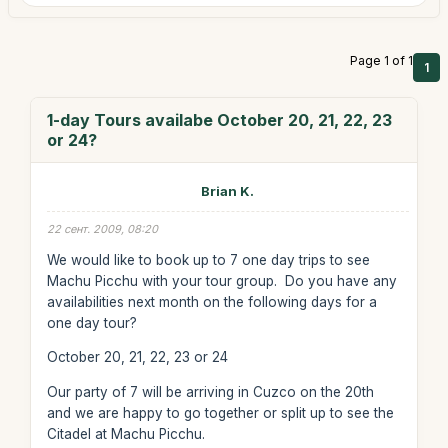
Page 1 of 1
1
1-day Tours availabe October 20, 21, 22, 23
or 24?
Brian K.
22 сент. 2009, 08:20
We would like to book up to 7 one day trips to see
Machu Picchu with your tour group. Do you have any
availabilities next month on the following days for a
one day tour?
October 20, 21, 22, 23 or 24
Our party of 7 will be arriving in Cuzco on the 20th
and we are happy to go together or split up to see the
Citadel at Machu Picchu.