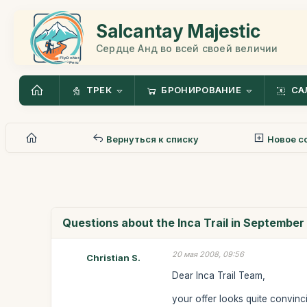
Salcantay Majestic
Сердце Анд во всей своей величии
ТРЕК
БРОНИРОВАНИЕ
СА
Вернуться к списку
Новое с
Questions about the Inca Trail in September
20 мая 2008, 09:56
Christian S.
Dear Inca Trail Team,
your offer looks quite convinc