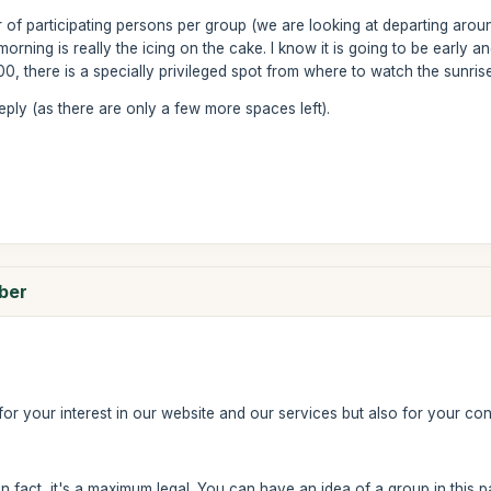
of participating persons per group (we are looking at departing aroun
orning is really the icing on the cake. I know it is going to be early an
, there is a specially privileged spot from where to watch the sunrise.
reply (as there are only a few more spaces left).
mber
u for your interest in our website and our services but also for your con
In fact, it's a maximum legal. You can have an idea of a group in this 