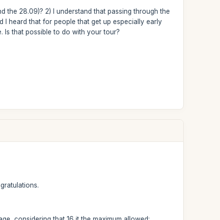
d the 28.09)? 2) I understand that passing through the
d I heard that for people that get up especially early
 Is that possible to do with your tour?
gratulations.
page, considering that 16 it the maximum allowed: