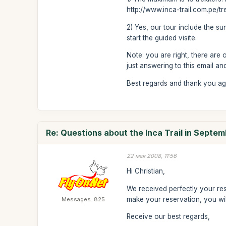
http://www.inca-trail.com.pe/t
2) Yes, our tour include the sun
start the guided visite.
Note: you are right, there are 
just answering to this email an
Best regards and thank you ag
Re: Questions about the Inca Trail in Septe
22 мая 2008, 11:56
Hi Christian,
We received perfectly your res
make your reservation, you wil
Messages: 825
Receive our best regards,