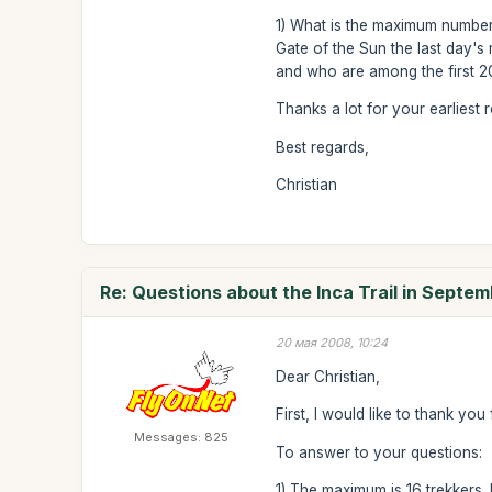
1) What is the maximum number 
Gate of the Sun the last day's m
and who are among the first 200
Thanks a lot for your earliest 
Best regards,
Christian
Re: Questions about the Inca Trail in Septe
20 мая 2008, 10:24
Dear Christian,
First, I would like to thank yo
Messages: 825
To answer to your questions:
1) The maximum is 16 trekkers. 