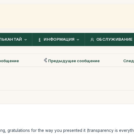
ЛЬКАНТАЙ
ИНФОРМАЦИЯ
ОБСЛУЖИВАНИЕ 
ообщение
Предыдущее сообщение
След
ing, gratulations for the way you presented it (transparency is everyth