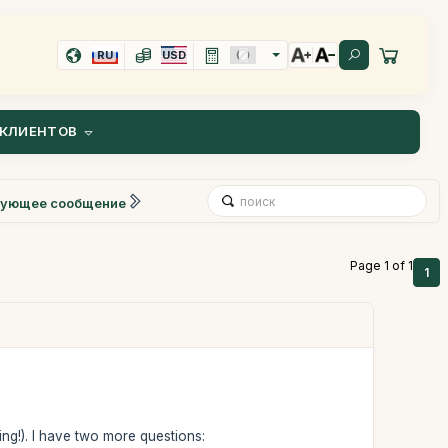
RU
USD
КЛИЕНТОВ
ующее сообщение
Page 1 of 1
1
ing!). I have two more questions: