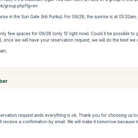
rek/group.php?lg=en
rise in the Sun Gate (Inti Punku). For 09/28, the sunrise is at 05:32am; 
only few spaces for 09/28 (only 12 right now). Could it be possible to g
d, once we will have your reservation request, we will do the best we ca
ain,
mber
ervation request ands everything is ok. Thank you for choosing us to 
l receive a confirmation by email. We will make it tomorrow because to