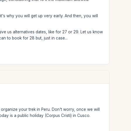
it's why you will get up very early. And then, you will
ive us alternatives dates, like for 27 or 29. Let us know
n to book for 28 but, just in case...
organize your trek in Peru. Don't worry, once we will
day is a public holiday (Corpus Cristi) in Cusco.