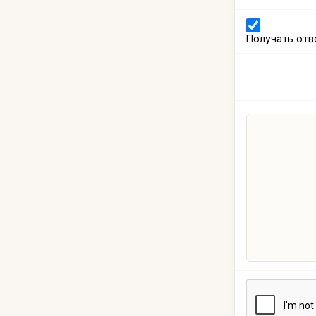
Получать отв