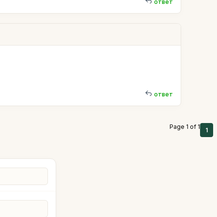
ответ
ответ
Page 1 of 1
1