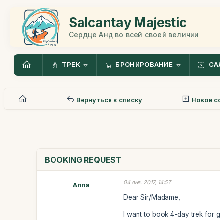
Salcantay Majestic
Сердце Анд во всей своей величии
ТРЕК
БРОНИРОВАНИЕ
СА
Вернуться к списку
Новое с
BOOKING REQUEST
04 янв. 2017, 14:57
Anna
Dear Sir/Madame,
I want to book 4-day trek for 