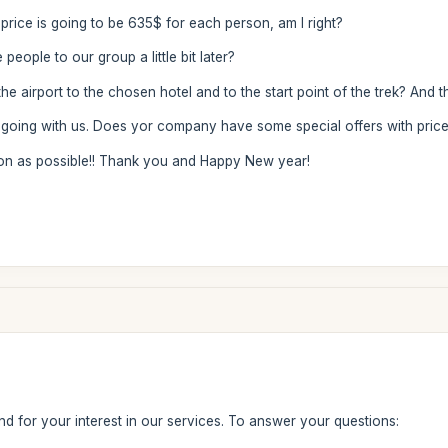
e price is going to be 635$ for each person, am I right?
 people to our group a little bit later?
e airport to the chosen hotel and to the start point of the trek? And 
 going with us. Does yor company have some special offers with price 
on as possible!! Thank you and Happy New year!
d for your interest in our services. To answer your questions: