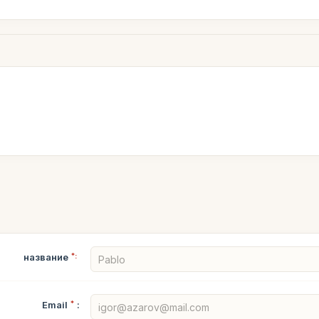
название
*:
Email
*
: