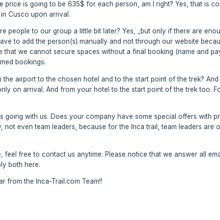
 the price is going to be 635$ for each person, am I right? Yes, that is 
in Cusco upon arrival.
ore people to our group a little bit later? Yes, _but only if there are e
ve to add the person(s) manually and not through our website because
ce that we cannot secure spaces without a final booking (name and pa
irmed bookings.
the airport to the chosen hotel and to the start point of the trek? And
only on arrival. And from your hotel to the start point of the trek too.
s going with us. Does your company have some special offers with pri
 not even team leaders, because for the Inca trail, team leaders are ou
 feel free to contact us anytime. Please notice that we answer all emai
ply both here.
 from the Inca-Trail.com Team!!