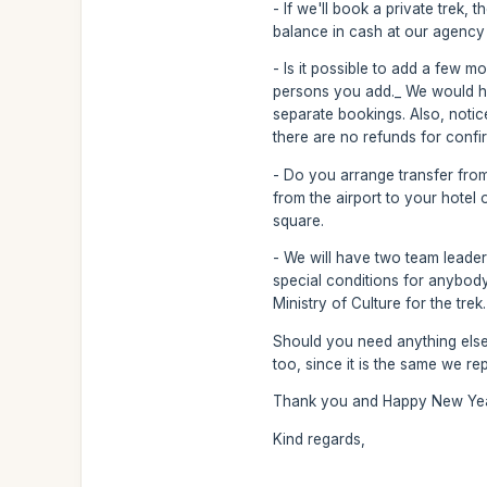
- If we'll book a private trek,
balance in cash at our agency 
- Is it possible to add a few m
persons you add._ We would ha
separate bookings. Also, noti
there are no refunds for conf
- Do you arrange transfer from 
from the airport to your hotel 
square.
- We will have two team leader
special conditions for anybody,
Ministry of Culture for the trek.
Should you need anything else,
too, since it is the same we re
Thank you and Happy New Year
Kind regards,