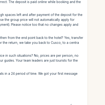
correct. The deposit is paid online while booking and the
nough spaces left and after payment of the deposit for the
 the group price will not automatically apply for
yment). Please notice too that no changes apply and
 then from the end point back to the hotel? Yes, transfer
 For the return, we take you back to Cusco, to a centra
ce in such situations? No, prices are per person, no
r guides. Your team leaders are just tourists for the
ls in a 24 period of time. We got your first message