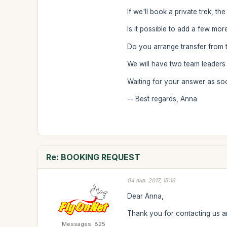
If we'll book a private trek, th
Is it possible to add a few more
Do you arrange transfer from th
We will have two team leaders
Waiting for your answer as so
-- Best regards, Anna
Re: BOOKING REQUEST
04 янв. 2017, 15:16
Dear Anna,
Thank you for contacting us an
Messages: 825