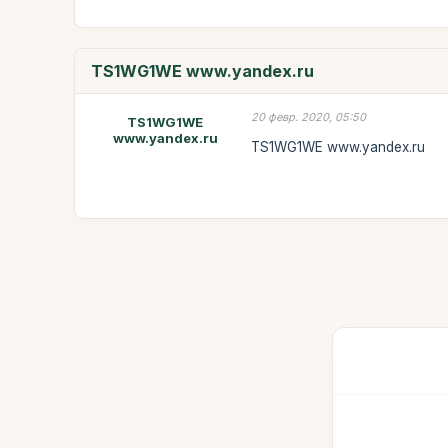
TS1WG1WE www.yandex.ru
20 февр. 2020, 05:50
TS1WG1WE
www.yandex.ru
TS1WG1WE www.yandex.ru