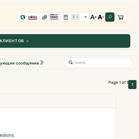
RU
USD
КЛИЕНТОВ
ующее сообщение
Page 1 of 1
1
estions.