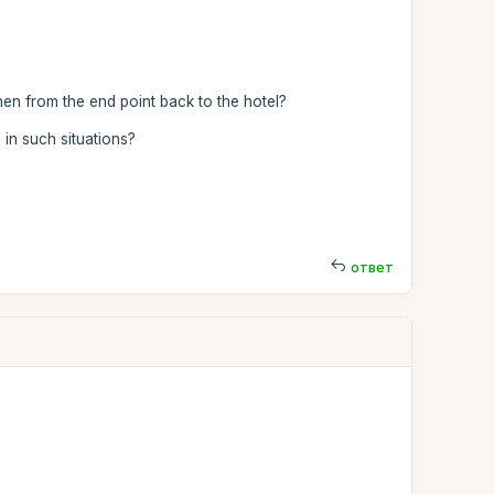
then from the end point back to the hotel?
in such situations?
ответ