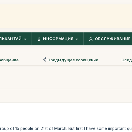
ЛЬКАНТАЙ
ИНФОРМАЦИЯ
ОБСЛУЖИВАНИЕ 
ообщение
Предыдущее сообщение
След
group of 15 people on 21st of March. But first I have some important qu