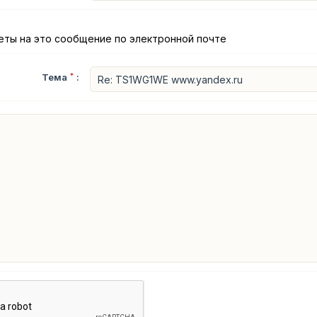
еты на это сообщение по электронной почте
Тема
*
: