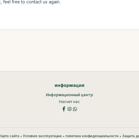
 feel free to contact us again.
информация
Информационный центр
Насчет нас
•
•
•
Карта сайта
Условия эксплуатации
политика конфиденциальности
Защита д