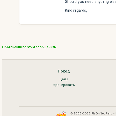
Should you need anything else,
Kind regards,
Объяснения по этим сообщениям
Поход
цены
бронировать
© 2006-2026 FlyOnNet Peru •