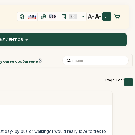
RU
USD
КЛИЕНТОВ
ующее сообщение
Page 1 of 1
1
 day- by bus or walking? I would really love to trek to