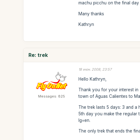
machu picchu on the final day 
Many thanks
Kathryn
Re: trek
18 июн. 2008, 23:57
Hello Kathryn,
Thank you for your interest in
town of Aguas Calientes to M
Messages: 825
The trek lasts 5 days: 3 and a 
5th day you make the regular to
lg=en.
The only trek that ends the fin