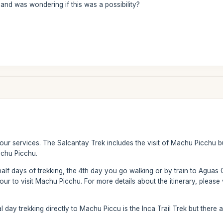
and was wondering if this was a possibility?
 our services. The Salcantay Trek includes the visit of Machu Picchu 
achu Picchu.
half days of trekking, the 4th day you go walking or by train to Aguas 
ur to visit Machu Picchu. For more details about the itinerary, please v
al day trekking directly to Machu Piccu is the Inca Trail Trek but there 