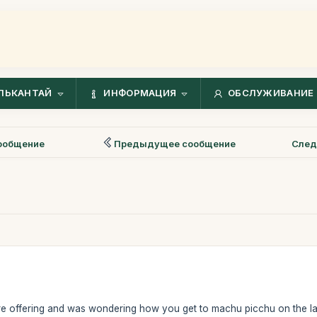
ЛЬКАНТАЙ
ИНФОРМАЦИЯ
ОБСЛУЖИВАНИЕ 
ообщение
Предыдущее сообщение
След
are offering and was wondering how you get to machu picchu on the last