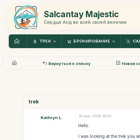
Salcantay Majestic
Сердце Анд во всей своей величии
ТРЕК
БРОНИРОВАНИЕ
СА
Вернуться к списку
Новое с
trek
16 июн. 2008, 16:00
Kathryn L.
Hello
I was looking at the trek you 