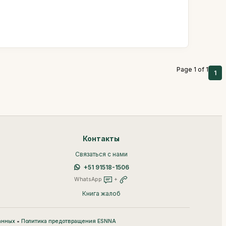
Page 1 of 1
1
Контакты
Связаться с нами
+51 91518-1506
WhatsApp
+
Книга жалоб
•
анных
Политика предотвращения ESNNA