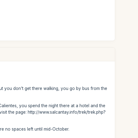
but you don't get there walking, you go by bus from the
Calientes, you spend the night there at a hotel and the
isit the page: http://www.salcantay.info/trek/trek.php?
are no spaces left until mid-October.